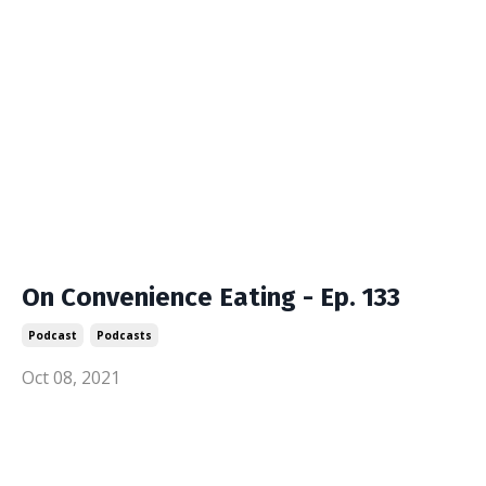
On Convenience Eating - Ep. 133
Podcast
Podcasts
Oct 08, 2021