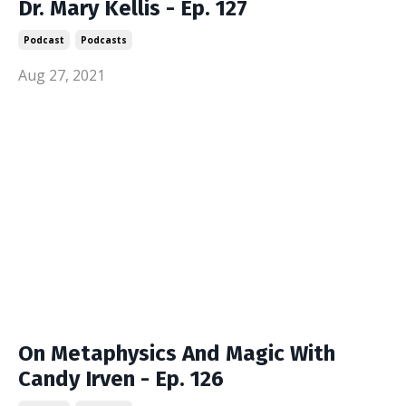
Dr. Mary Kellis - Ep. 127
Podcast
Podcasts
Aug 27, 2021
On Metaphysics And Magic With
Candy Irven - Ep. 126