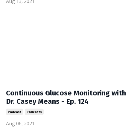
Aug 13, 2021
Continuous Glucose Monitoring with
Dr. Casey Means - Ep. 124
Podcast
Podcasts
Aug 06, 2021