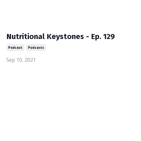
Nutritional Keystones - Ep. 129
Podcast
Podcasts
Sep 10, 2021