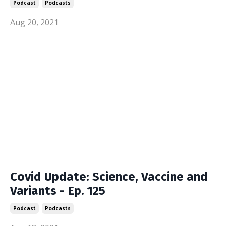
Podcast
Podcasts
Aug 20, 2021
Covid Update: Science, Vaccine and
Variants - Ep. 125
Podcast
Podcasts