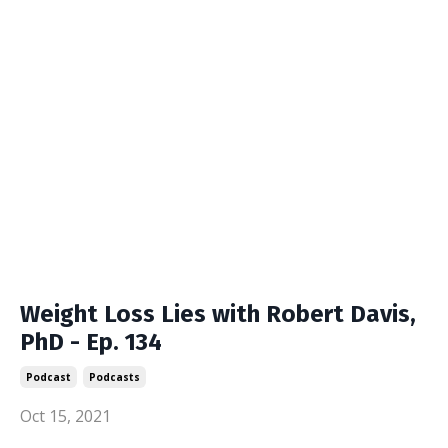
Weight Loss Lies with Robert Davis,
PhD - Ep. 134
Podcast
Podcasts
Oct 15, 2021