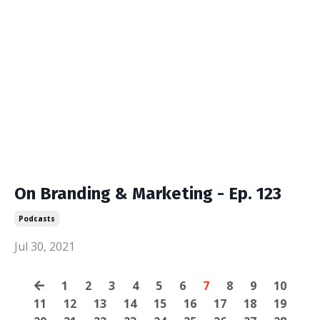
On Branding & Marketing - Ep. 123
Podcasts
Jul 30, 2021
1
2
3
4
5
6
7
8
9
10
11
12
13
14
15
16
17
18
19