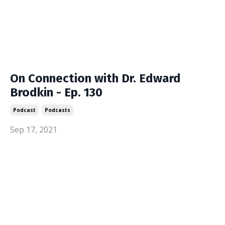
On Connection with Dr. Edward
Brodkin - Ep. 130
Podcast
Podcasts
Sep 17, 2021