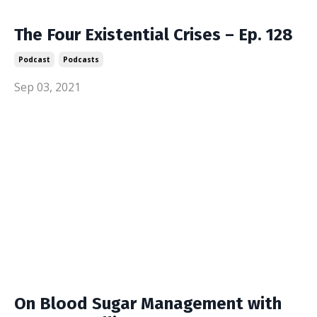
The Four Existential Crises – Ep. 128
Podcast
Podcasts
Sep 03, 2021
On Blood Sugar Management with