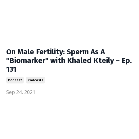
On Male Fertility: Sperm As A
"Biomarker" with Khaled Kteily – Ep.
131
Podcast
Podcasts
Sep 24, 2021