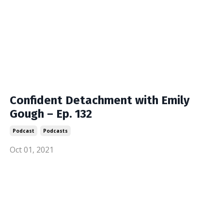
Confident Detachment with Emily
Gough – Ep. 132
Podcast
Podcasts
Oct 01, 2021