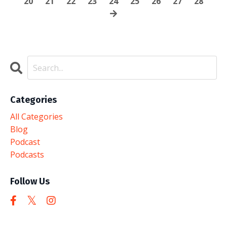
20
21
22
23
24
25
26
27
28
Categories
All Categories
Blog
Podcast
Podcasts
Follow Us