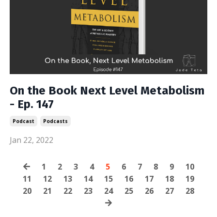
On the Book Next Level Metabolism
- Ep. 147
Podcast
Podcasts
Jan 22, 2022
1
2
3
4
5
6
7
8
9
10
11
12
13
14
15
16
17
18
19
20
21
22
23
24
25
26
27
28