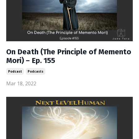
On Death (The Principle of Memento
Mori) – Ep. 155
Podcast
Podcasts
Mar 18, 2022