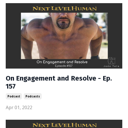
On Engagement and Resolve - Ep.
157
Podcast
Podcasts
Apr 01, 2022