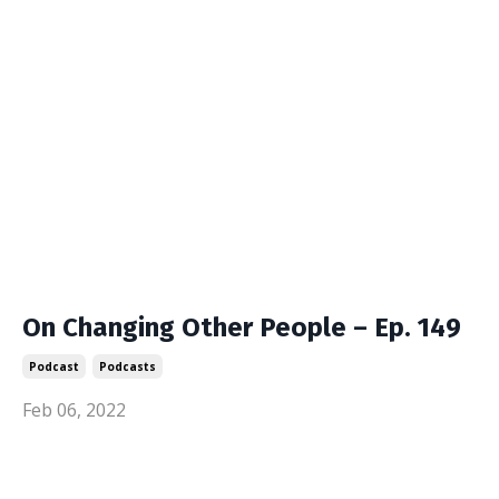
On Changing Other People – Ep. 149
Podcast
Podcasts
Feb 06, 2022