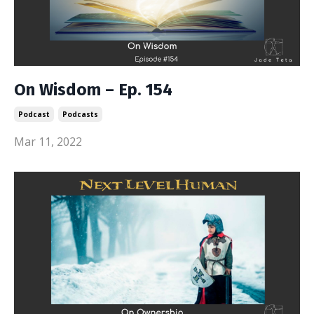
On Wisdom – Ep. 154
Podcast
Podcasts
Mar 11, 2022