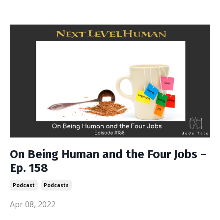
On Being Human and the Four Jobs –
Ep. 158
Podcast
Podcasts
Apr 08, 2022