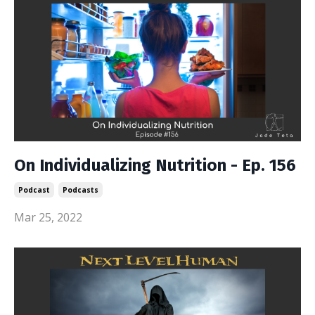
On Individualizing Nutrition - Ep. 156
Podcast
Podcasts
Mar 25, 2022