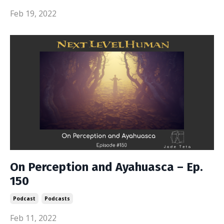
Feb 19, 2022
On Perception and Ayahuasca – Ep.
150
Podcast
Podcasts
Feb 11, 2022