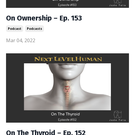
On Ownership – Ep. 153
Podcast
Podcasts
Mar 04, 2022
On The Thyroid – Ep. 152