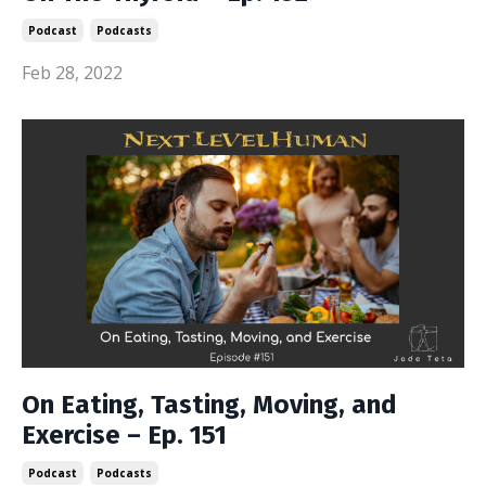
Podcast
Podcasts
Feb 28, 2022
On Eating, Tasting, Moving, and
Exercise – Ep. 151
Podcast
Podcasts