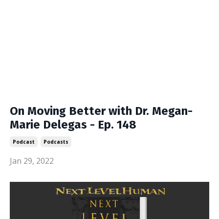
On Moving Better with Dr. Megan-
Marie Delegas - Ep. 148
Podcast
Podcasts
Jan 29, 2022