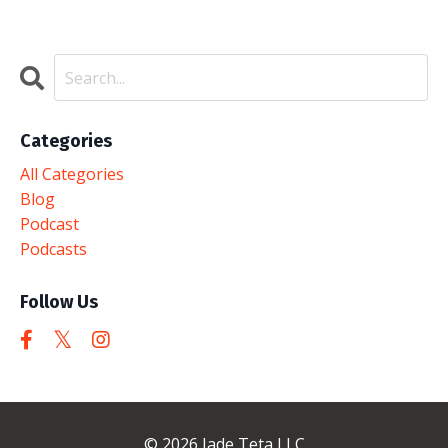
Categories
All Categories
Blog
Podcast
Podcasts
Follow Us
© 2026 Jade Teta LLC