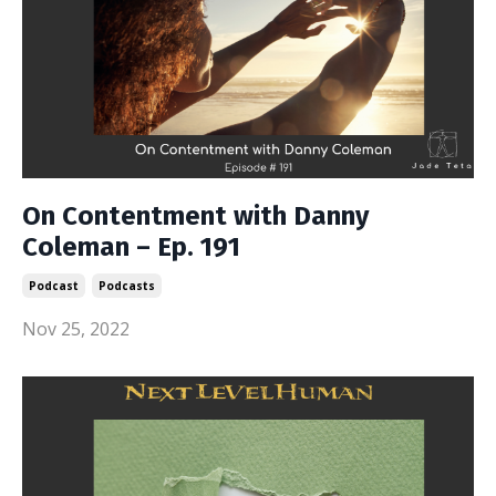
On Contentment with Danny
Coleman – Ep. 191
Podcast
Podcasts
Nov 25, 2022