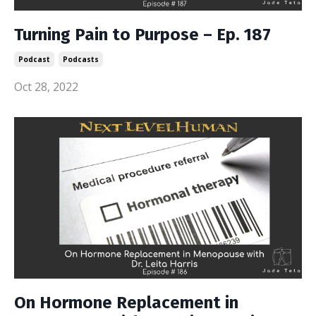
Turning Pain to Purpose – Ep. 187
Podcast
Podcasts
Oct 28, 2022
On Hormone Replacement in