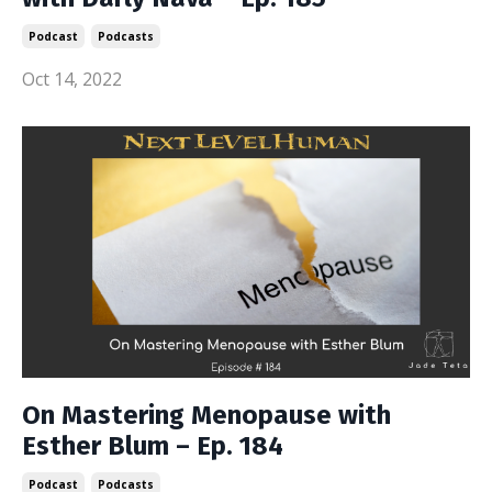
Podcast
Podcasts
Oct 14, 2022
On Mastering Menopause with
Esther Blum – Ep. 184
Podcast
Podcasts