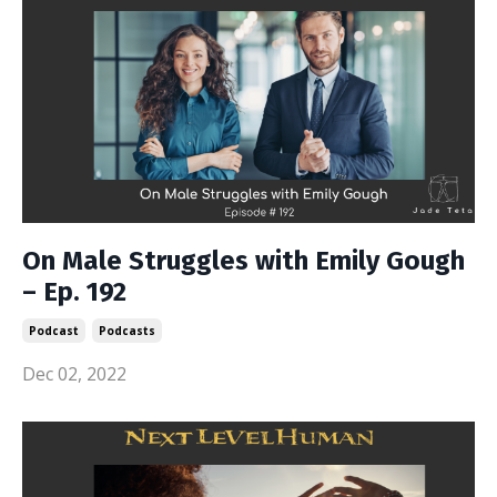
On Male Struggles with Emily Gough
– Ep. 192
Podcast
Podcasts
Dec 02, 2022