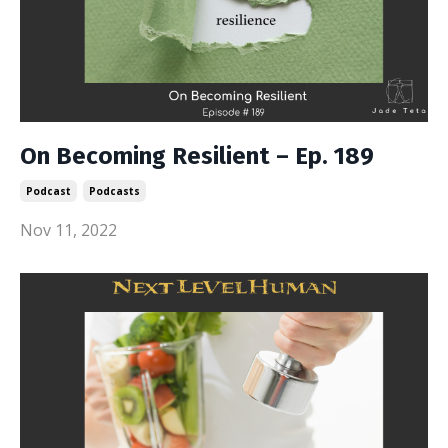
On Becoming Resilient – Ep. 189
Podcast
Podcasts
Nov 11, 2022