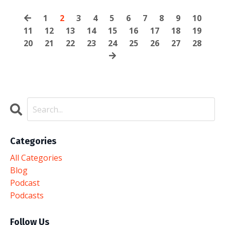
1
2
3
4
5
6
7
8
9
10
11
12
13
14
15
16
17
18
19
20
21
22
23
24
25
26
27
28
Categories
All Categories
Blog
Podcast
Podcasts
Follow Us