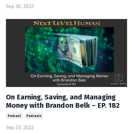
Sep 30, 2022
On Earning, Saving, and Managing
Money with Brandon Belk – EP. 182
Podcast
Podcasts
Sep 23, 2022