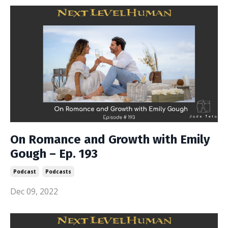
On Romance and Growth with Emily
Gough – Ep. 193
Podcast
Podcasts
Dec 09, 2022