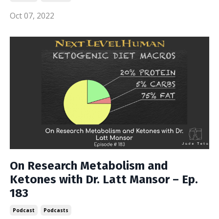
Oct 07, 2022
On Research Metabolism and
Ketones with Dr. Latt Mansor – Ep.
183
Podcast
Podcasts