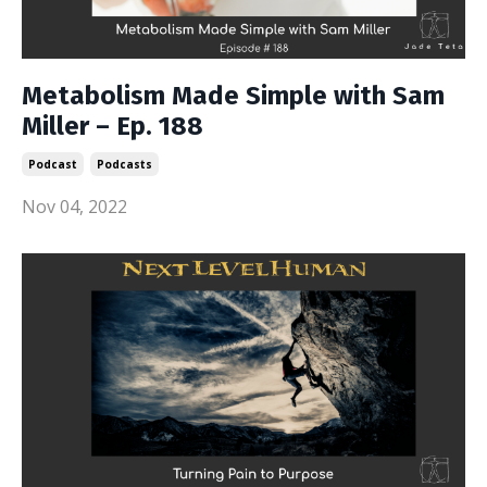
Metabolism Made Simple with Sam
Miller – Ep. 188
Podcast
Podcasts
Nov 04, 2022