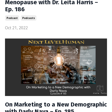
Menopause with Dr. Leita Harris –
Ep. 186
Podcast
Podcasts
Oct 21, 2022
On Marketing to a New Demographic
with Darly Nava – Ep. 185