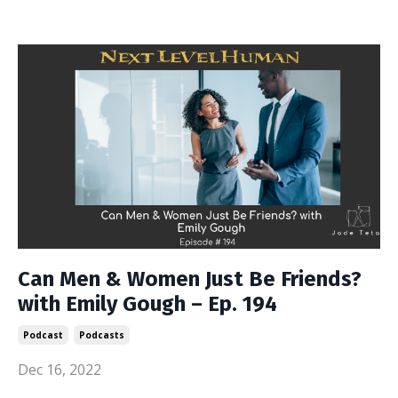
Can Men & Women Just Be Friends?
with Emily Gough – Ep. 194
Podcast
Podcasts
Dec 16, 2022