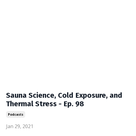
Sauna Science, Cold Exposure, and
Thermal Stress - Ep. 98
Podcasts
Jan 29, 2021