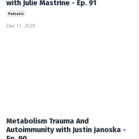
with Julie Mastrine - Ep. 91
Podcasts
Dec 11, 2020
Metabolism Trauma And
Autoimmunity with Justin Janoska -
Ep. 90