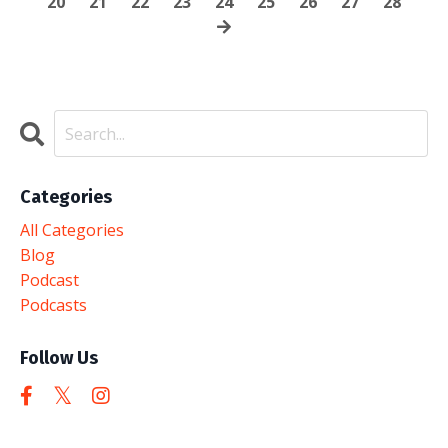
20
21
22
23
24
25
26
27
28
Categories
All Categories
Blog
Podcast
Podcasts
Follow Us