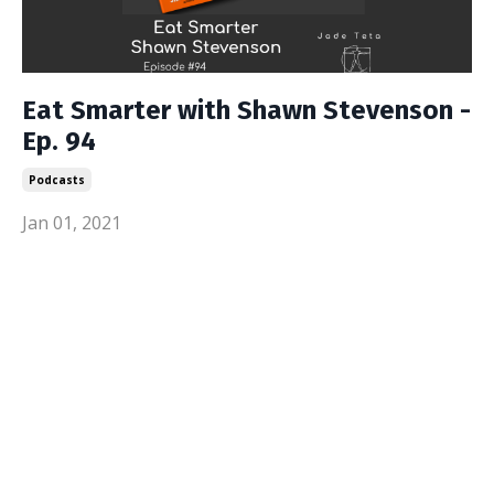
Eat Smarter with Shawn Stevenson -
Ep. 94
Podcasts
Jan 01, 2021