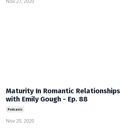
Nov 27, 2020
Maturity In Romantic Relationships
with Emily Gough - Ep. 88
Podcasts
Nov 20, 2020