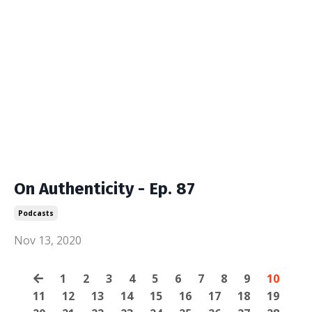
On Authenticity - Ep. 87
Podcasts
Nov 13, 2020
1
2
3
4
5
6
7
8
9
10
11
12
13
14
15
16
17
18
19