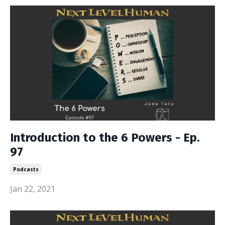
Introduction to the 6 Powers - Ep.
97
Podcasts
Jan 22, 2021