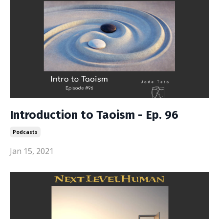
Introduction to Taoism - Ep. 96
Podcasts
Jan 15, 2021