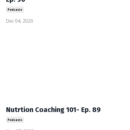
Podcasts
Dec 04, 2020
Nutrtion Coaching 101- Ep. 89
Podcasts