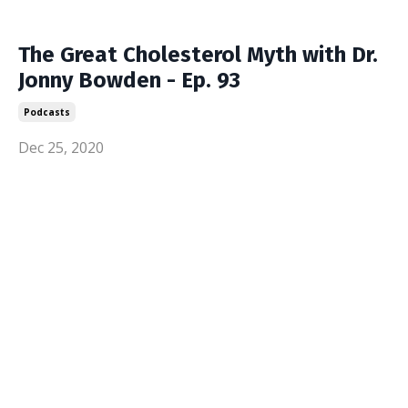
The Great Cholesterol Myth with Dr.
Jonny Bowden - Ep. 93
Podcasts
Dec 25, 2020