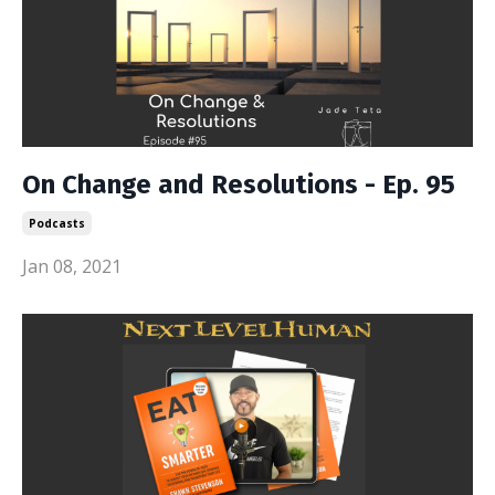
On Change and Resolutions - Ep. 95
Podcasts
Jan 08, 2021