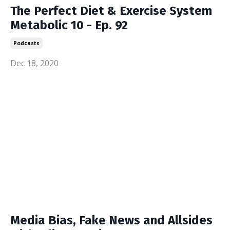
The Perfect Diet & Exercise System
Metabolic 10 - Ep. 92
Podcasts
Dec 18, 2020
Media Bias, Fake News and Allsides