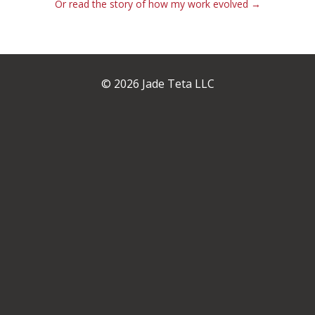
Or read the story of how my work evolved →
© 2026 Jade Teta LLC