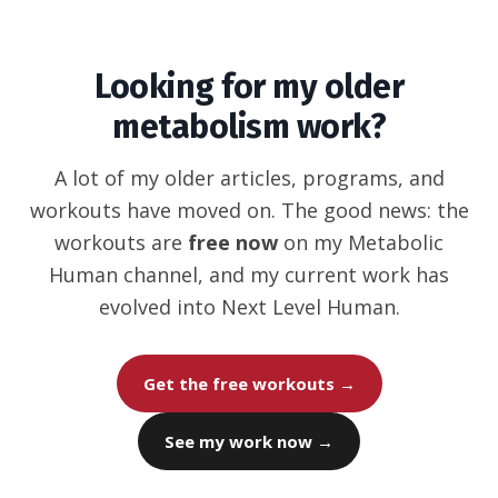
Looking for my older
metabolism work?
A lot of my older articles, programs, and
workouts have moved on. The good news: the
workouts are
free now
on my Metabolic
Human channel, and my current work has
evolved into Next Level Human.
Get the free workouts →
See my work now →