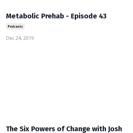
Metabolic Prehab - Episode 43
Podcasts
Dec 24, 2019
The Six Powers of Change with Josh