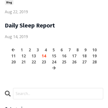
Blog
Aug 22, 2019
Daily Sleep Report
Aug 14, 2019
1
2
3
4
5
6
7
8
9
10
11
12
13
14
15
16
17
18
19
20
21
22
23
24
25
26
27
28