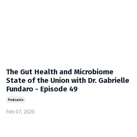
The Gut Health and Microbiome
State of the Union with Dr. Gabrielle
Fundaro - Episode 49
Podcasts
Feb 07, 2020