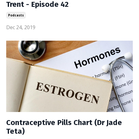
Trent - Episode 42
Podcasts
Dec 24, 2019
Contraceptive Pills Chart (Dr Jade
Teta)