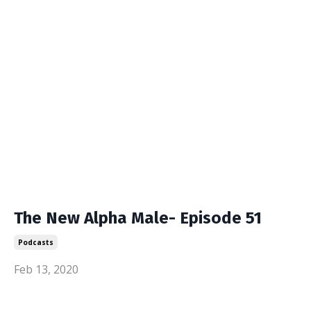
The New Alpha Male- Episode 51
Podcasts
Feb 13, 2020