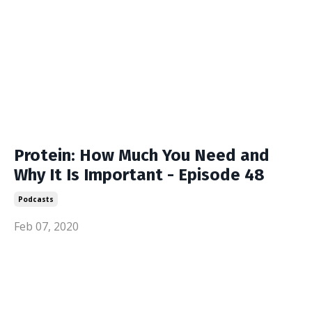
Protein: How Much You Need and
Why It Is Important - Episode 48
Podcasts
Feb 07, 2020