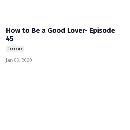
How to Be a Good Lover- Episode
45
Podcasts
Jan 09, 2020