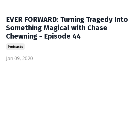
EVER FORWARD: Turning Tragedy Into
Something Magical with Chase
Chewning - Episode 44
Podcasts
Jan 09, 2020