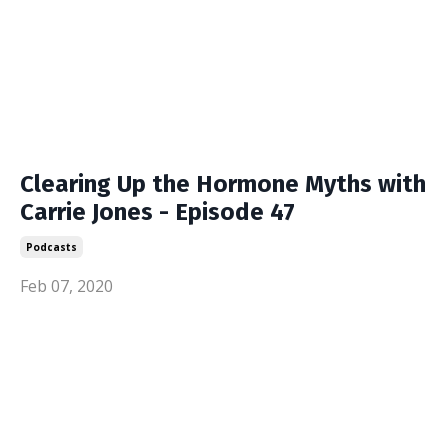
Clearing Up the Hormone Myths with
Carrie Jones - Episode 47
Podcasts
Feb 07, 2020