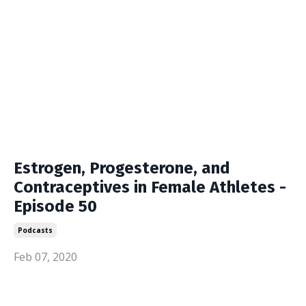
Estrogen, Progesterone, and
Contraceptives in Female Athletes -
Episode 50
Podcasts
Feb 07, 2020