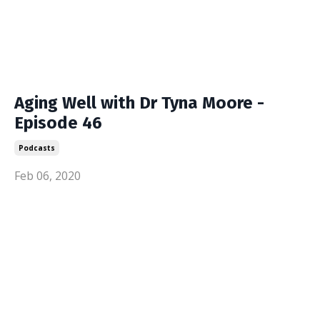
Aging Well with Dr Tyna Moore -
Episode 46
Podcasts
Feb 06, 2020