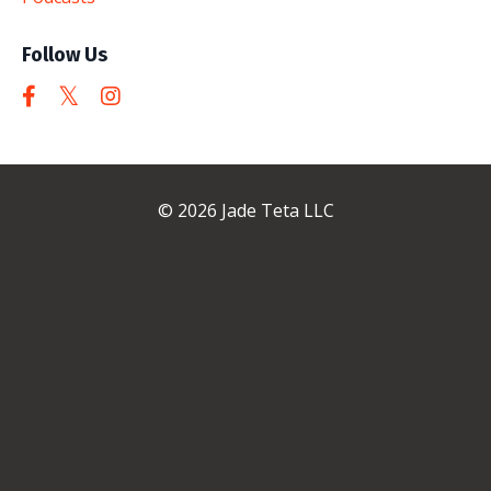
Follow Us
© 2026 Jade Teta LLC