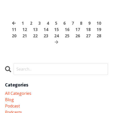
1
2
3
4
5
6
7
8
9
10
11
12
13
14
15
16
17
18
19
20
21
22
23
24
25
26
27
28
Categories
All Categories
Blog
Podcast
Podcasts