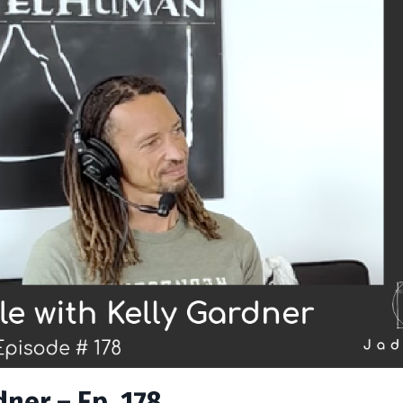
ner – Ep. 178