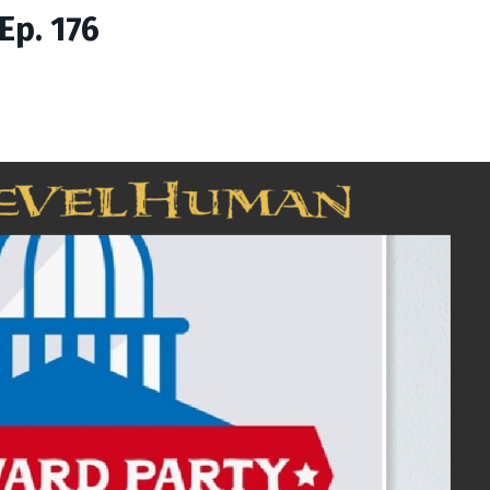
Ep. 176