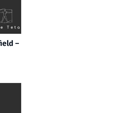
ield –