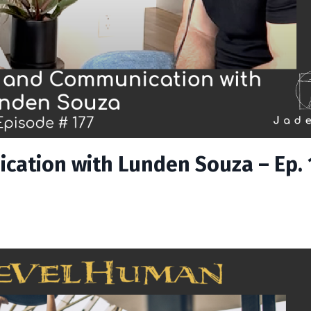
cation with Lunden Souza – Ep. 