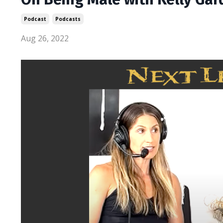
Podcast
Podcasts
Aug 26, 2022