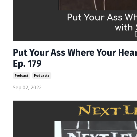
Put Your Ass Where Your Hear
Ep. 179
Podcast
Podcasts
Sep 02, 2022