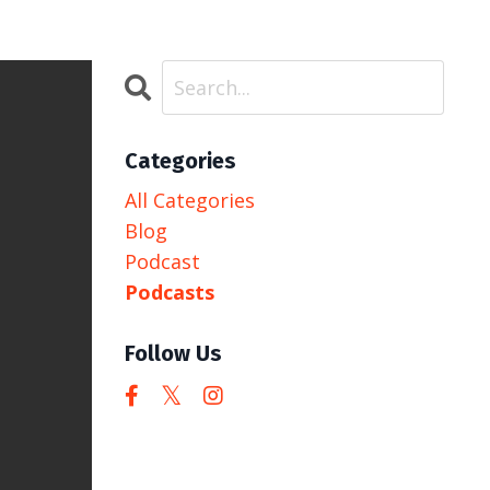
Categories
All Categories
Blog
Podcast
Podcasts
Follow Us