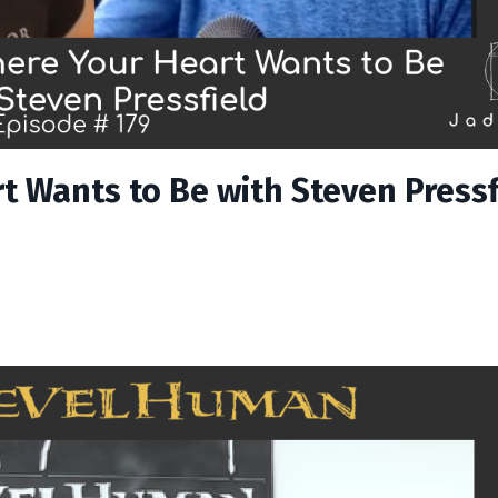
t Wants to Be with Steven Pressf