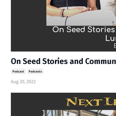
On Seed Stories and Communi
Podcast
Podcasts
Aug 20, 2022