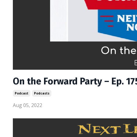
On the Forward Party – Ep. 17
Podcast
Podcasts
Aug 05, 2022