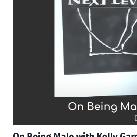
On Being Male with Kelly Gard