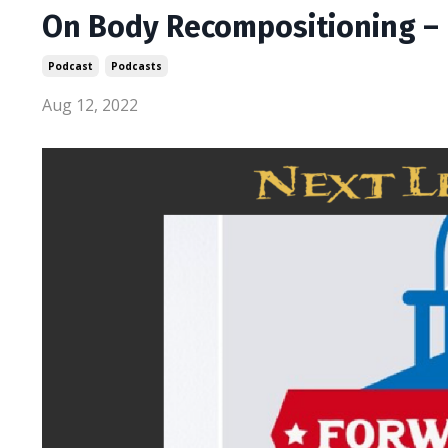
On Body Recompositioning – 
Podcast
Podcasts
Aug 12, 2022