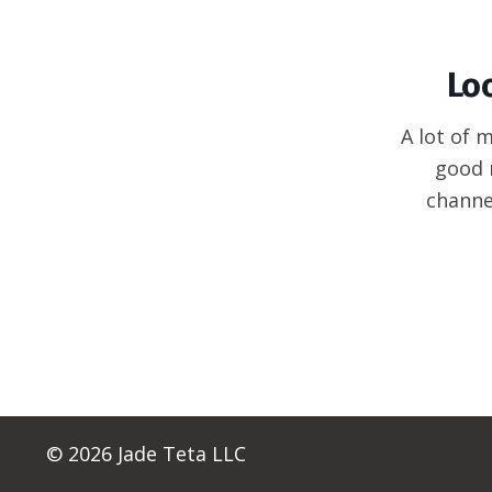
Lo
A lot of 
good 
channe
© 2026 Jade Teta LLC