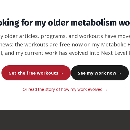
oking for my older metabolism wo
my older articles, programs, and workouts have mov
news: the workouts are
free now
on my Metabolic
l, and my current work has evolved into Next Level
Get the free workouts →
See my work now →
Or read the story of how my work evolved →