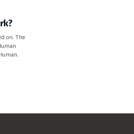
rk?
ed on. The
 Human
 Human.