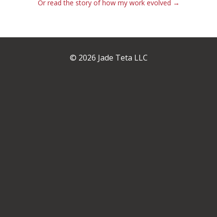
Or read the story of how my work evolved →
© 2026 Jade Teta LLC