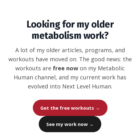
Looking for my older
metabolism work?
A lot of my older articles, programs, and
workouts have moved on. The good news: the
workouts are
free now
on my Metabolic
Human channel, and my current work has
evolved into Next Level Human.
Get the free workouts →
See my work now →