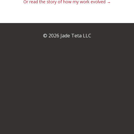
Or read the story of how my work evolved →
© 2026 Jade Teta LLC