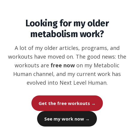
Looking for my older
metabolism work?
A lot of my older articles, programs, and
workouts have moved on. The good news: the
workouts are
free now
on my Metabolic
Human channel, and my current work has
evolved into Next Level Human.
Get the free workouts →
See my work now →