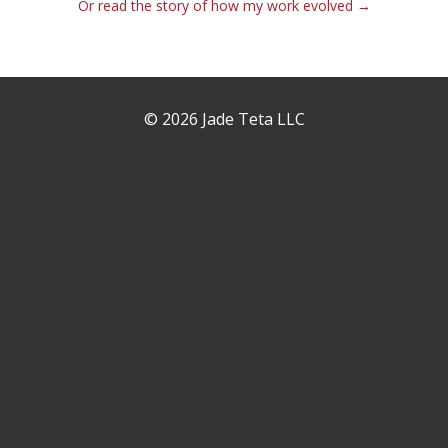
Or read the story of how my work evolved →
© 2026 Jade Teta LLC