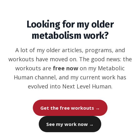
Looking for my older
metabolism work?
A lot of my older articles, programs, and
workouts have moved on. The good news: the
workouts are
free now
on my Metabolic
Human channel, and my current work has
evolved into Next Level Human.
Get the free workouts →
See my work now →