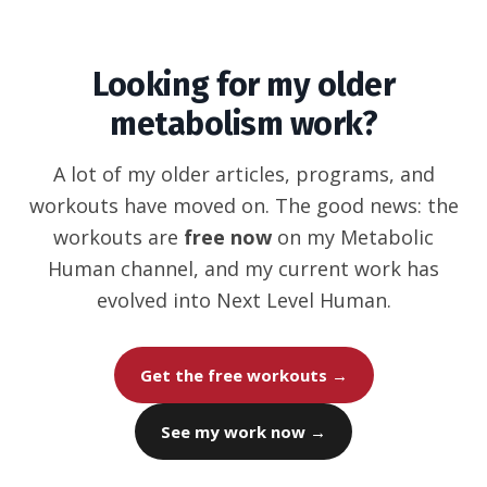
Looking for my older
metabolism work?
A lot of my older articles, programs, and
workouts have moved on. The good news: the
workouts are
free now
on my Metabolic
Human channel, and my current work has
evolved into Next Level Human.
Get the free workouts →
See my work now →