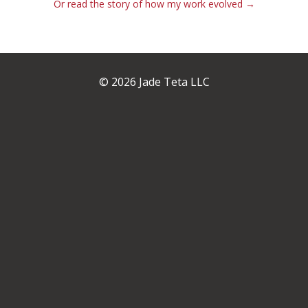
Or read the story of how my work evolved →
© 2026 Jade Teta LLC