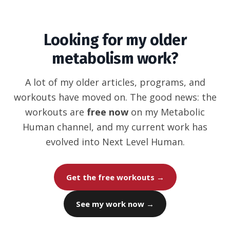
Looking for my older
metabolism work?
A lot of my older articles, programs, and
workouts have moved on. The good news: the
workouts are
free now
on my Metabolic
Human channel, and my current work has
evolved into Next Level Human.
Get the free workouts →
See my work now →