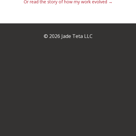
Or read the story of how my work evolved →
© 2026 Jade Teta LLC