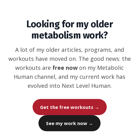
Looking for my older
metabolism work?
A lot of my older articles, programs, and
workouts have moved on. The good news: the
workouts are
free now
on my Metabolic
Human channel, and my current work has
evolved into Next Level Human.
Get the free workouts →
See my work now →