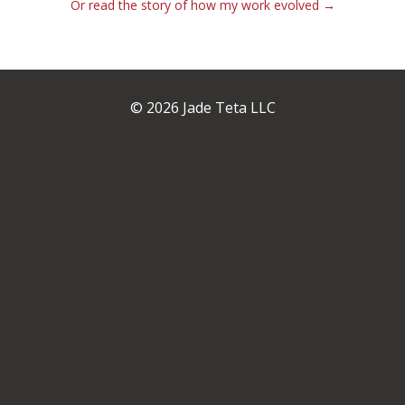
Or read the story of how my work evolved →
© 2026 Jade Teta LLC