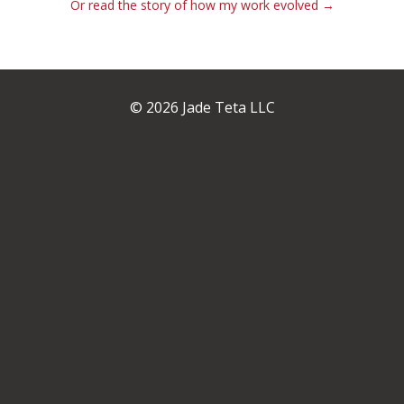
Or read the story of how my work evolved →
© 2026 Jade Teta LLC