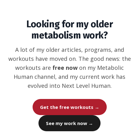
Looking for my older
metabolism work?
A lot of my older articles, programs, and
workouts have moved on. The good news: the
workouts are
free now
on my Metabolic
Human channel, and my current work has
evolved into Next Level Human.
Get the free workouts →
See my work now →