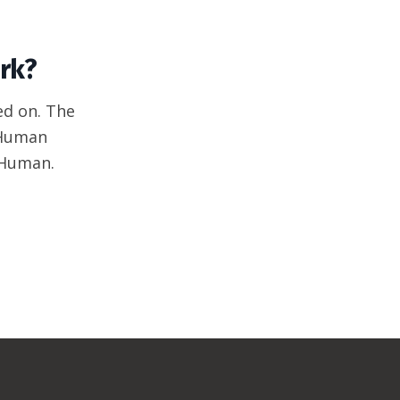
rk?
ed on. The
 Human
 Human.