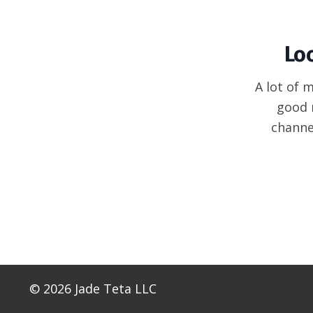
Lo
A lot of 
good 
channe
© 2026 Jade Teta LLC