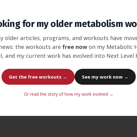
oking for my older metabolism wo
my older articles, programs, and workouts have mov
news: the workouts are
free now
on my Metabolic
l, and my current work has evolved into Next Level
Get the free workouts →
See my work now →
Or read the story of how my work evolved →