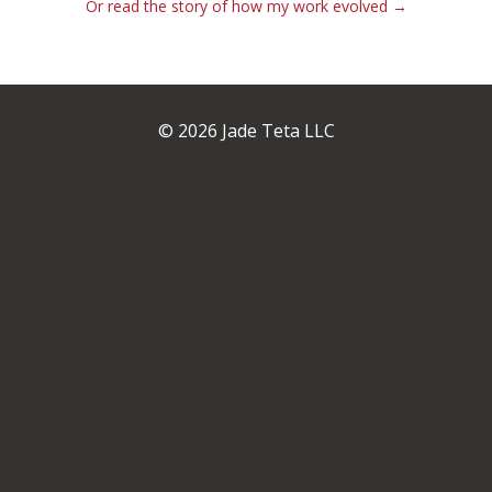
Or read the story of how my work evolved →
© 2026 Jade Teta LLC