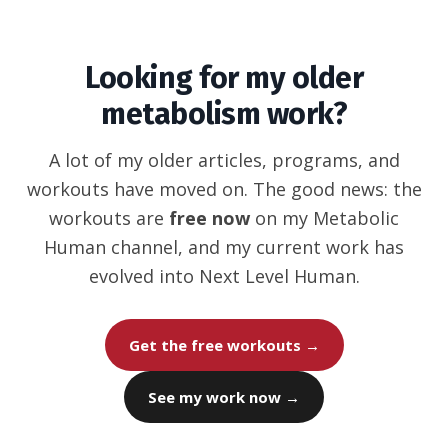
Looking for my older
metabolism work?
A lot of my older articles, programs, and
workouts have moved on. The good news: the
workouts are
free now
on my Metabolic
Human channel, and my current work has
evolved into Next Level Human.
Get the free workouts →
See my work now →