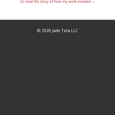
Or read the story of how my work evolved →
© 2026 Jade Teta LLC