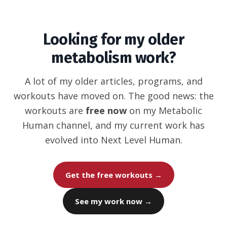
Looking for my older
metabolism work?
A lot of my older articles, programs, and
workouts have moved on. The good news: the
workouts are
free now
on my Metabolic
Human channel, and my current work has
evolved into Next Level Human.
Get the free workouts →
See my work now →